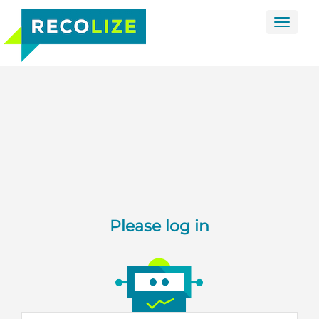
Toggle
naviga
Please log in