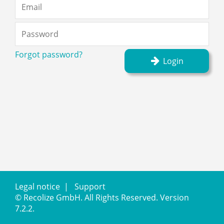
Forgot password?
Login
Legal notice
|
Support
©
Recolize GmbH
.
All Rights Reserved.
Version
7.2.2.